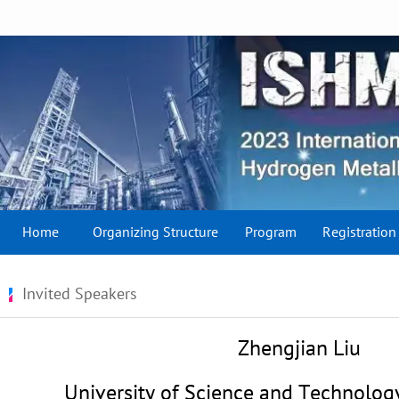
Home
Organizing Structure
Program
Registration
Invited Speakers
Zhengjian Liu
University of Science and Technology