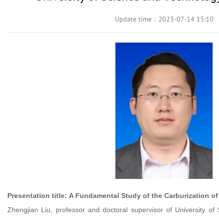
Update time：2023-07-14 15:10
Presentation title:
A Fundamental Study of the Carburization o
Zhengjian Liu, professor and doctoral supervisor of University of